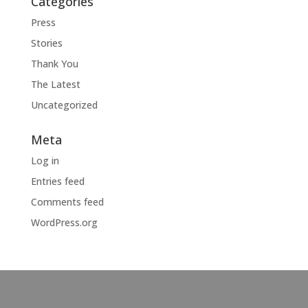
Categories
Press
Stories
Thank You
The Latest
Uncategorized
Meta
Log in
Entries feed
Comments feed
WordPress.org