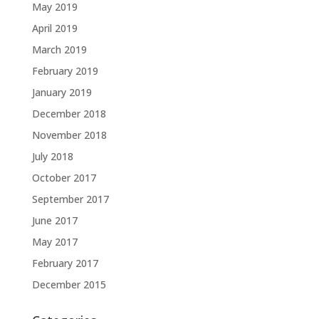
May 2019
April 2019
March 2019
February 2019
January 2019
December 2018
November 2018
July 2018
October 2017
September 2017
June 2017
May 2017
February 2017
December 2015