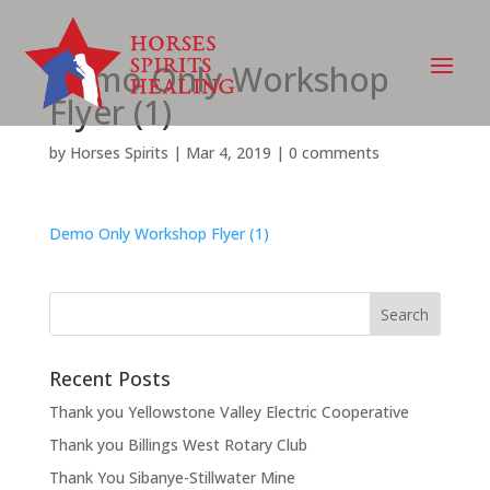
Demo Only Workshop
Flyer (1)
by
Horses Spirits
|
Mar 4, 2019
|
0 comments
Demo Only Workshop Flyer (1)
Recent Posts
Thank you Yellowstone Valley Electric Cooperative
Thank you Billings West Rotary Club
Thank You Sibanye-Stillwater Mine