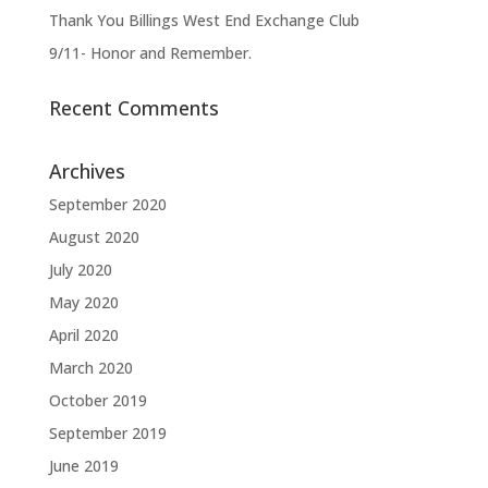
Thank You Billings West End Exchange Club
9/11- Honor and Remember.
Recent Comments
Archives
September 2020
August 2020
July 2020
May 2020
April 2020
March 2020
October 2019
September 2019
June 2019