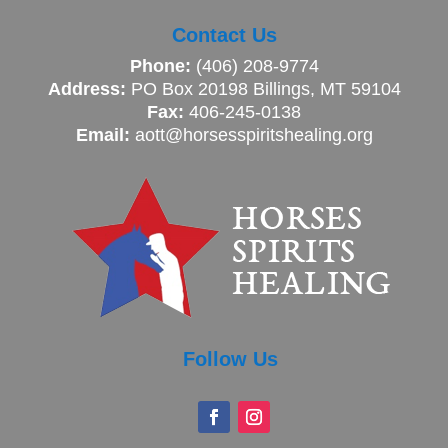
Contact Us
Phone:
(406) 208-9774
Address:
PO Box 20198 Billings, MT 59104
Fax:
406-245-0138
Email:
aott@horsesspiritshealing.org
Follow Us