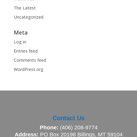
The Latest
Uncategorized
Meta
Log in
Entries feed
Comments feed
WordPress.org
Contact Us
Phone:
(406) 208-9774
Address:
PO Box 20198 Billings, MT 59104