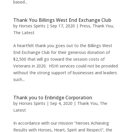
based...
Thank You Billings West End Exchange Club
by
Horses Spirits
|
Sep 17, 2020
|
Press
,
Thank You
,
The Latest
A heartfelt thank you goes out to the Billings West
End Exchange Club for their generous donation of
$2,500 that will go toward the session costs of
Veterans in 2020. HSHI services could not be provided
without the strong support of businesses and leaders
such...
Thank you to Enbridge Corporation
by
Horses Spirits
|
Sep 4, 2020
|
Thank You
,
The
Latest
In accordance with our mission “Heroes Achieving
Results with Horses, Heart, Spirit and Respect”, the