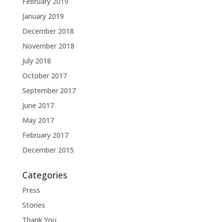
February 2019
January 2019
December 2018
November 2018
July 2018
October 2017
September 2017
June 2017
May 2017
February 2017
December 2015
Categories
Press
Stories
Thank You