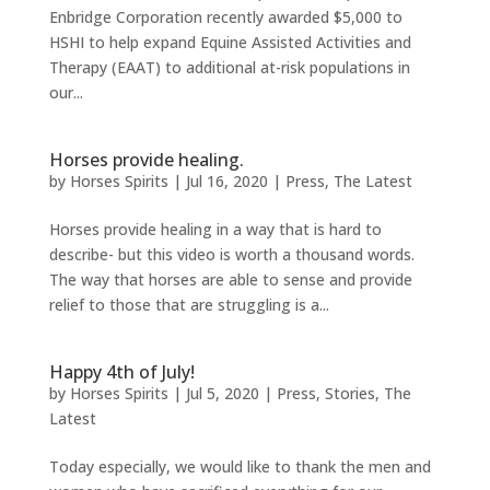
Enbridge Corporation recently awarded $5,000 to
HSHI to help expand Equine Assisted Activities and
Therapy (EAAT) to additional at-risk populations in
our...
Horses provide healing.
by
Horses Spirits
|
Jul 16, 2020
|
Press
,
The Latest
Horses provide healing in a way that is hard to
describe- but this video is worth a thousand words.
The way that horses are able to sense and provide
relief to those that are struggling is a...
Happy 4th of July!
by
Horses Spirits
|
Jul 5, 2020
|
Press
,
Stories
,
The
Latest
Today especially, we would like to thank the men and