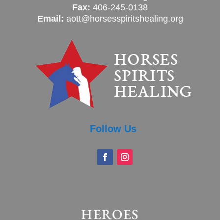
Fax:
406-245-0138
Email:
aott@horsesspiritshealing.org
Follow Us
HEROES