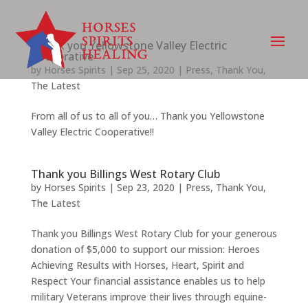
Thank you Yellowstone Valley Electric
Cooperative
by
Horses Spirits
|
Sep 25, 2020
|
Press
,
Thank You
,
The Latest
From all of us to all of you… Thank you Yellowstone
Valley Electric Cooperative!!
Thank you Billings West Rotary Club
by
Horses Spirits
|
Sep 23, 2020
|
Press
,
Thank You
,
The Latest
Thank you Billings West Rotary Club for your generous
donation of $5,000 to support our mission: Heroes
Achieving Results with Horses, Heart, Spirit and
Respect Your financial assistance enables us to help
military Veterans improve their lives through equine-