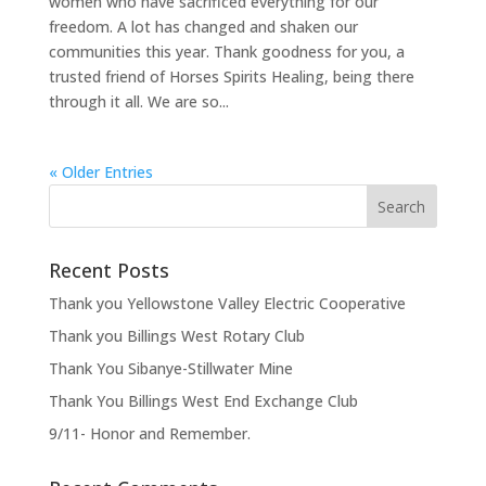
women who have sacrificed everything for our
freedom. A lot has changed and shaken our
communities this year. Thank goodness for you, a
trusted friend of Horses Spirits Healing, being there
through it all. We are so...
« Older Entries
Recent Posts
Thank you Yellowstone Valley Electric Cooperative
Thank you Billings West Rotary Club
Thank You Sibanye-Stillwater Mine
Thank You Billings West End Exchange Club
9/11- Honor and Remember.