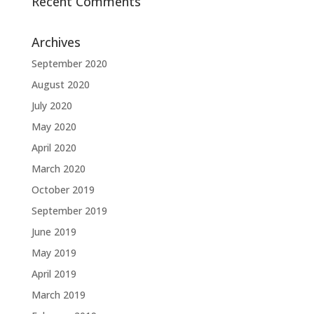
Recent Comments
Archives
September 2020
August 2020
July 2020
May 2020
April 2020
March 2020
October 2019
September 2019
June 2019
May 2019
April 2019
March 2019