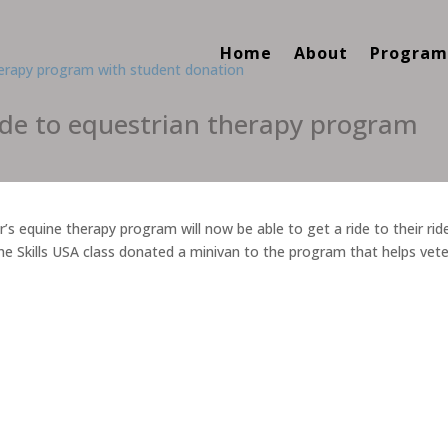
Home
About
Program
ide to equestrian therapy program
s equine therapy program will now be able to get a ride to their rid
he Skills USA class donated a minivan to the program that helps vet