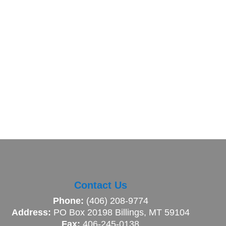
Contact Us
Phone:
(406) 208-9774
Address:
PO Box 20198 Billings, MT 59104
Fax:
406-245-0138