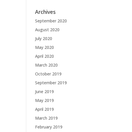
Archives
September 2020
August 2020
July 2020
May 2020
April 2020
March 2020
October 2019
September 2019
June 2019
May 2019
April 2019
March 2019
February 2019