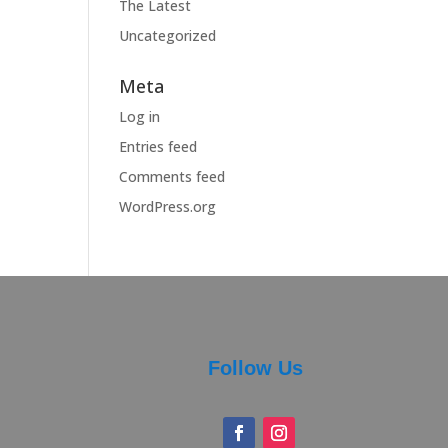
The Latest
Uncategorized
Meta
Log in
Entries feed
Comments feed
WordPress.org
Follow Us