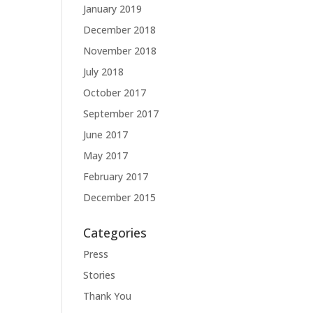
January 2019
December 2018
November 2018
July 2018
October 2017
September 2017
June 2017
May 2017
February 2017
December 2015
Categories
Press
Stories
Thank You