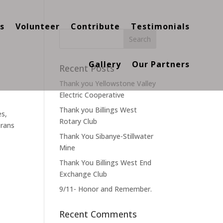
s
Volunteer
Contribute
Testimonials
Gallery
Our Partners
Recent Posts
Thank you Yellowstone Valley
Electric Cooperative
Thank you Billings West
es,
Rotary Club
erans
Thank You Sibanye-Stillwater
Mine
Thank You Billings West End
Exchange Club
9/11- Honor and Remember.
Recent Comments