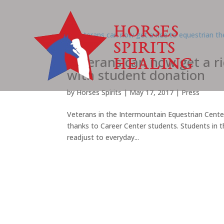
Veterans can now get a r
with student donation
by
Horses Spirits
|
May 17, 2017
|
Press
Veterans in the Intermountain Equestrian Center’
thanks to Career Center students. Students in t
readjust to everyday...