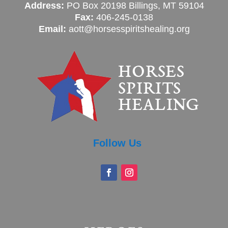
Address:
PO Box 20198 Billings, MT 59104
Fax:
406-245-0138
Email:
aott@horsesspiritshealing.org
Follow Us