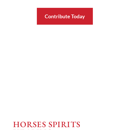
Contribute Today
HORSES SPIRITS