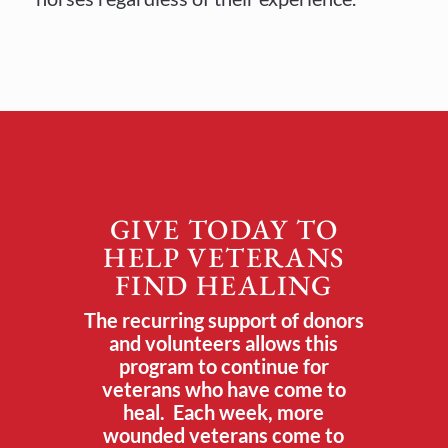
GIVE TODAY TO
HELP VETERANS
FIND HEALING
The recurring support of donors
and volunteers allows this
program to continue for
veterans who have come to
heal. Each week, more
wounded veterans come to