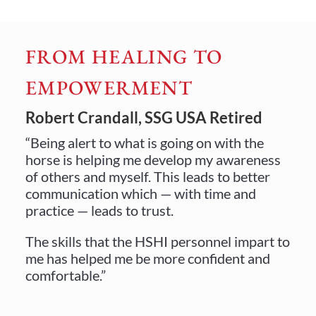
FROM HEALING TO
EMPOWERMENT
Robert Crandall, SSG USA Retired
“Being alert to what is going on with the
horse is helping me develop my awareness
of others and myself. This leads to better
communication which — with time and
practice — leads to trust.
The skills that the HSHI personnel impart to
me has helped me be more confident and
comfortable.”