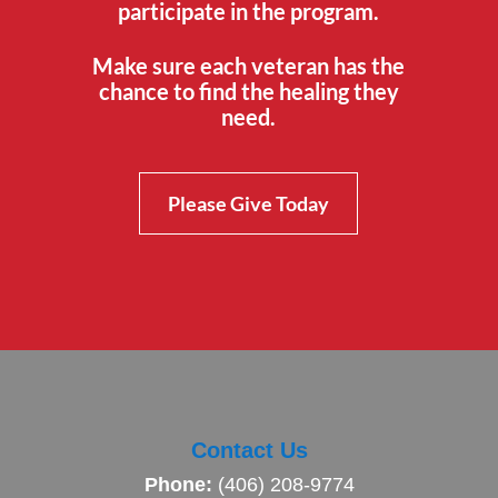
participate in the program.
Make sure each veteran has the
chance to find the healing they
need.
Please Give Today
Contact Us
Phone:
(406) 208-9774