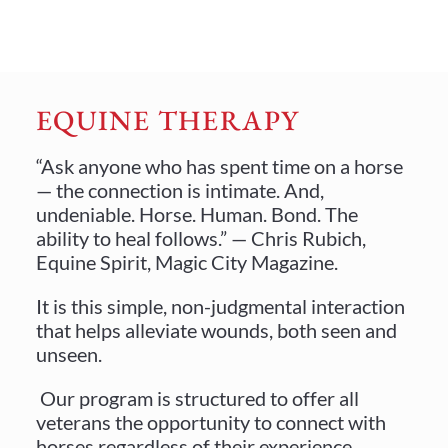
EQUINE THERAPY
“Ask anyone who has spent time on a horse
— the connection is intimate. And,
undeniable. Horse. Human. Bond. The
ability to heal follows.” — Chris Rubich,
Equine Spirit, Magic City Magazine.
It is this simple, non-judgmental interaction
that helps alleviate wounds, both seen and
unseen.
Our program is structured to offer all
veterans the opportunity to connect with
horses regardless of their experience.