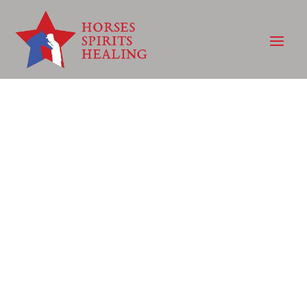
WHERE THE
HURTING COME
TO HEAL