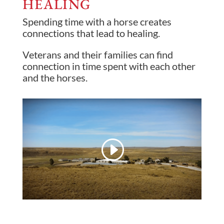
HEALING
Spending time with a horse creates
connections that lead to healing.
Veterans and their families can find
connection in time spent with each other
and the horses.