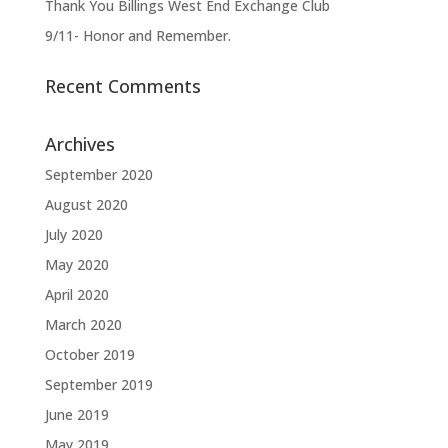
Thank You Billings West End Exchange Club
9/11- Honor and Remember.
Recent Comments
Archives
September 2020
August 2020
July 2020
May 2020
April 2020
March 2020
October 2019
September 2019
June 2019
May 2019