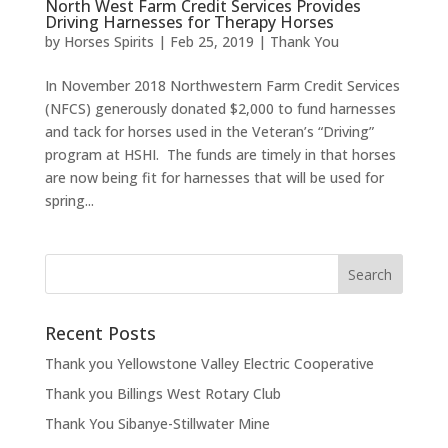
North West Farm Credit Services Provides
Driving Harnesses for Therapy Horses
by
Horses Spirits
|
Feb 25, 2019
|
Thank You
In November 2018 Northwestern Farm Credit Services
(NFCS) generously donated $2,000 to fund harnesses
and tack for horses used in the Veteran’s “Driving”
program at HSHI. The funds are timely in that horses
are now being fit for harnesses that will be used for
spring...
Recent Posts
Thank you Yellowstone Valley Electric Cooperative
Thank you Billings West Rotary Club
Thank You Sibanye-Stillwater Mine