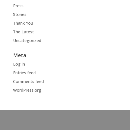
Press
Stories
Thank You
The Latest
Uncategorized
Meta
Log in
Entries feed
Comments feed
WordPress.org