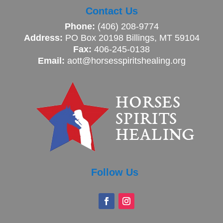
Contact Us
Phone:
(406) 208-9774
Address:
PO Box 20198 Billings, MT 59104
Fax:
406-245-0138
Email:
aott@horsesspiritshealing.org
Follow Us