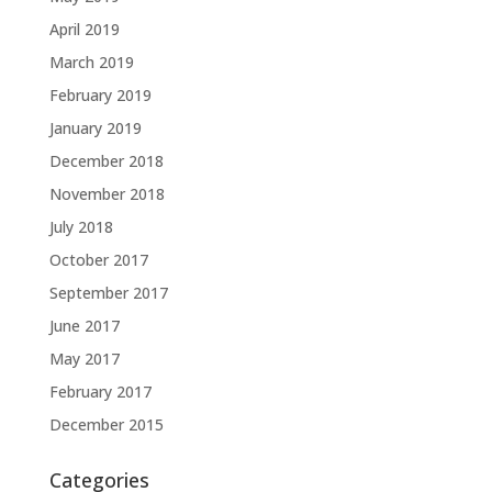
April 2019
March 2019
February 2019
January 2019
December 2018
November 2018
July 2018
October 2017
September 2017
June 2017
May 2017
February 2017
December 2015
Categories