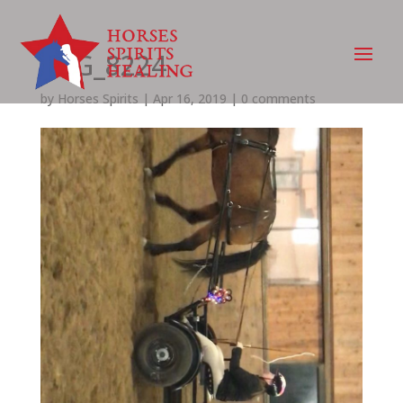
IMG_8224
by
Horses Spirits
|
Apr 16, 2019
|
0 comments