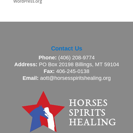
WordPress.org
Contact Us
Phone:
(406) 208-9774
Address:
PO Box 20198 Billings, MT 59104
Fax:
406-245-0138
Email:
aott@horsesspiritshealing.org