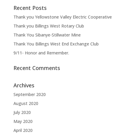
Recent Posts
Thank you Yellowstone Valley Electric Cooperative
Thank you Billings West Rotary Club
Thank You Sibanye-Stillwater Mine
Thank You Billings West End Exchange Club
9/11- Honor and Remember.
Recent Comments
Archives
September 2020
August 2020
July 2020
May 2020
April 2020