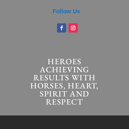
Follow Us
HEROES
ACHIEVING
RESULTS WITH
HORSES, HEART,
SPIRIT AND
RESPECT