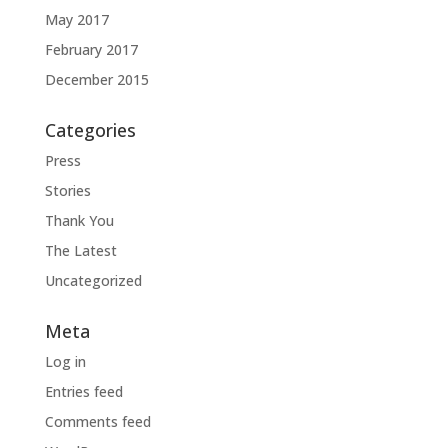
May 2017
February 2017
December 2015
Categories
Press
Stories
Thank You
The Latest
Uncategorized
Meta
Log in
Entries feed
Comments feed