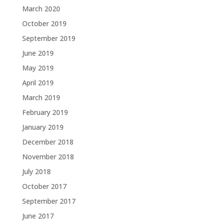
March 2020
October 2019
September 2019
June 2019
May 2019
April 2019
March 2019
February 2019
January 2019
December 2018
November 2018
July 2018
October 2017
September 2017
June 2017