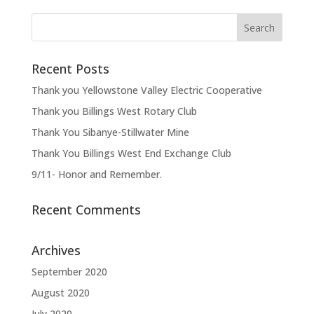
Recent Posts
Thank you Yellowstone Valley Electric Cooperative
Thank you Billings West Rotary Club
Thank You Sibanye-Stillwater Mine
Thank You Billings West End Exchange Club
9/11- Honor and Remember.
Recent Comments
Archives
September 2020
August 2020
July 2020