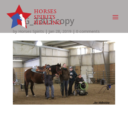
IMG_2303 copy
by
Horses Spirits
|
Jan 28, 2019
|
0 comments