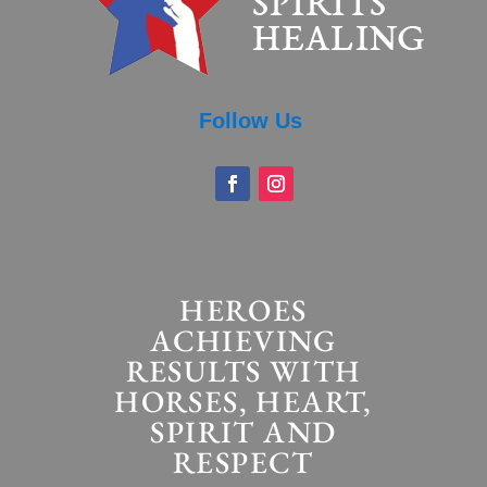
Follow Us
HEROES
ACHIEVING
RESULTS WITH
HORSES, HEART,
SPIRIT AND
RESPECT