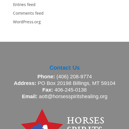
Entries feed
Comments feed
WordPress.org
Contact Us
Phone:
(406) 208-9774
Address:
PO Box 20198 Billings, MT 59104
Fax:
406-245-0138
Email:
aott@horsesspiritshealing.org