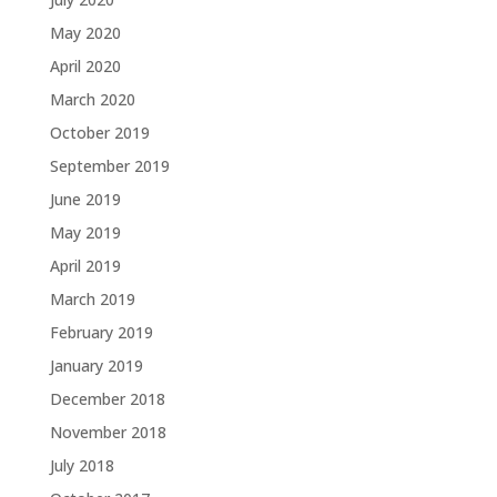
May 2020
April 2020
March 2020
October 2019
September 2019
June 2019
May 2019
April 2019
March 2019
February 2019
January 2019
December 2018
November 2018
July 2018