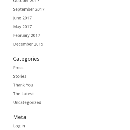
October 2017
September 2017
June 2017
May 2017
February 2017
December 2015
Categories
Press
Stories
Thank You
The Latest
Uncategorized
Meta
Log in