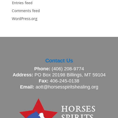
Entries feed
Comments feed
WordPress.org
Contact Us
Phone:
(406) 208-9774
Address:
PO Box 20198 Billings, MT 59104
Fax:
406-245-0138
Email:
aott@horsesspiritshealing.org