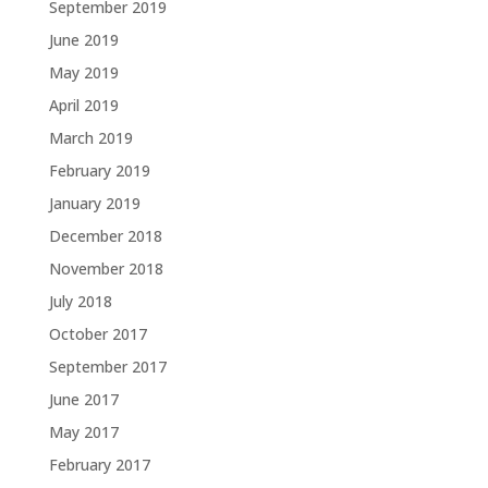
September 2019
June 2019
May 2019
April 2019
March 2019
February 2019
January 2019
December 2018
November 2018
July 2018
October 2017
September 2017
June 2017
May 2017
February 2017