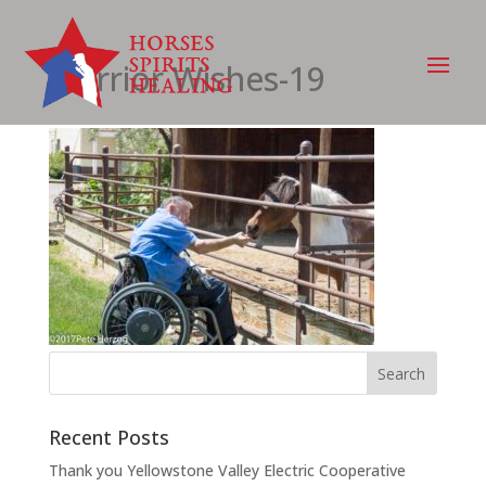
Warrior Wishes-19
Recent Posts
Thank you Yellowstone Valley Electric Cooperative