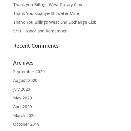
Thank you Billings West Rotary Club
Thank You Sibanye-Stillwater Mine
Thank You Billings West End Exchange Club
9/11- Honor and Remember.
Recent Comments
Archives
September 2020
August 2020
July 2020
May 2020
April 2020
March 2020
October 2019