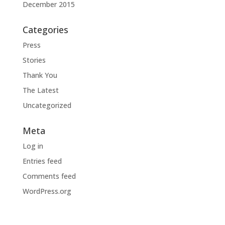
December 2015
Categories
Press
Stories
Thank You
The Latest
Uncategorized
Meta
Log in
Entries feed
Comments feed
WordPress.org