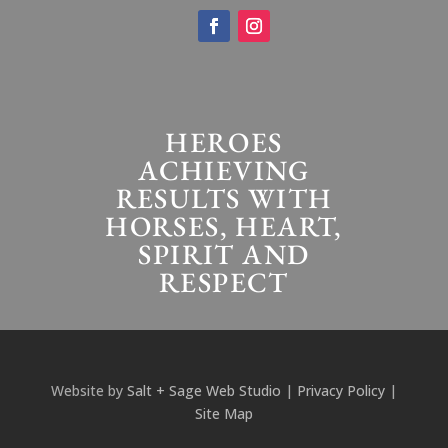
HEROES
ACHIEVING
RESULTS WITH
HORSES, HEART,
SPIRIT AND
RESPECT
Website by
Salt + Sage Web Studio
|
Privacy Policy
|
Site Map