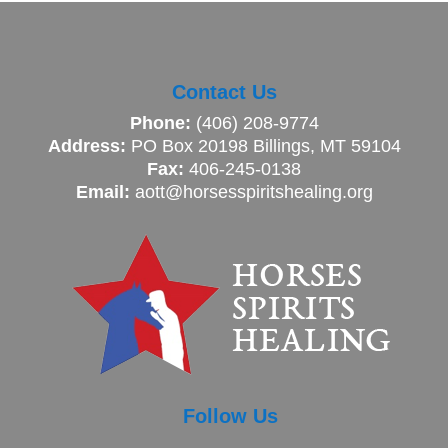
Contact Us
Phone:
(406) 208-9774
Address:
PO Box 20198 Billings, MT 59104
Fax:
406-245-0138
Email:
aott@horsesspiritshealing.org
Follow Us