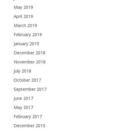
May 2019
April 2019
March 2019
February 2019
January 2019
December 2018
November 2018
July 2018
October 2017
September 2017
June 2017
May 2017
February 2017
December 2015