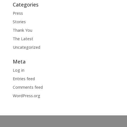
Categories
Press
Stories
Thank You
The Latest
Uncategorized
Meta
Log in
Entries feed
Comments feed
WordPress.org