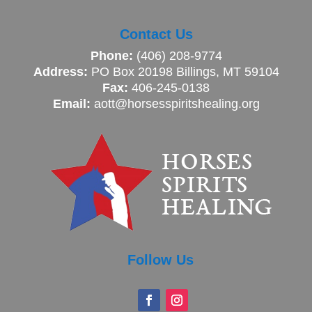
Contact Us
Phone:
(406) 208-9774
Address:
PO Box 20198 Billings, MT 59104
Fax:
406-245-0138
Email:
aott@horsesspiritshealing.org
Follow Us