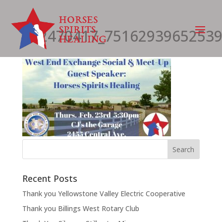
332470417_75162939652539
Recent Posts
Thank you Yellowstone Valley Electric Cooperative
Thank you Billings West Rotary Club