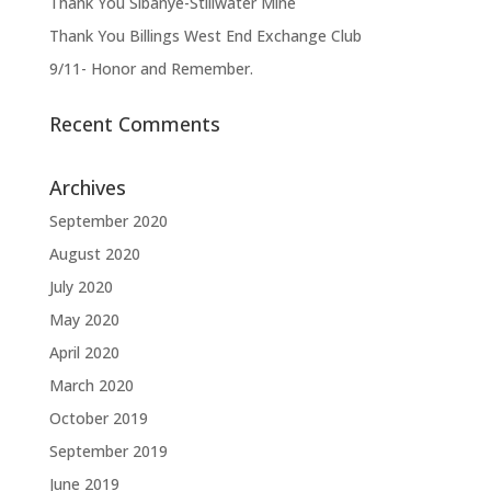
Thank You Sibanye-Stillwater Mine
Thank You Billings West End Exchange Club
9/11- Honor and Remember.
Recent Comments
Archives
September 2020
August 2020
July 2020
May 2020
April 2020
March 2020
October 2019
September 2019
June 2019